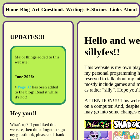
Home
Blog
Art
Guestbook
Writings
E-Shrines
Links
About
UPDATES!!!
Hello and we
sillyfes!!
Major things added to this
website:
This website is my own pla
my personal programming hel
June 2026:
reserved to talk about my in
mostly include games and m
>
Page 32
has been added
as rather “silly”. Hope you’ll
to the blog! Read it while
it's hot!
ATTENTION!!!! This websit
on a computer. And, despite i
May 2026:
may go into some changes 
Hey you!!
> The
2026 art gallery
has
been updated!!
What's up? If you liked this
> A
review of Ib (2022
website, then don't forget to sign
remake)
has been added,
my guestbook, please and thank
but there is nothing of note
you!