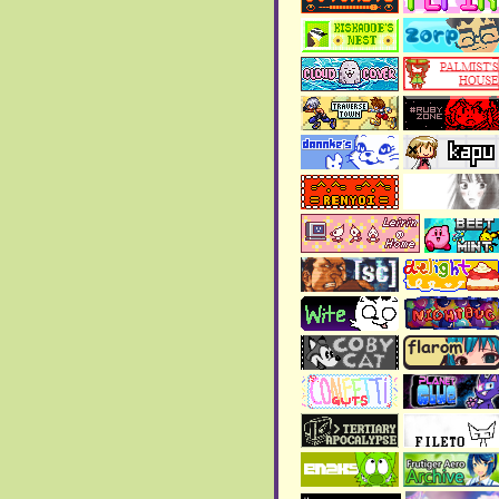
>
Page 29
has been added
to the blog!!
>
Copper Odyssey review
has been updated, although
still a wip.
> The
2025 art gallery
has
been updated!!
November 2025:
> The
Art gallery
has been
updated!!
>
Page 28
has been added
to the blog!!
October 2025:
>
Page 27
has been added
to the blog!!
> New link added in the
"my contacts" in the
about
page
.
>
Page 26
has been added
to the blog!!
September 2025: