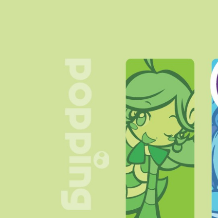
> main page slighty
changed
November 2023:
> Guestbook added
> Blog page added
(nothing's there, tho)
> Links page is now added
Around October 2023:
> An actual layout with the
help of
Sadgrl.online's
layout builder!!
> Cool background and
some badges I found