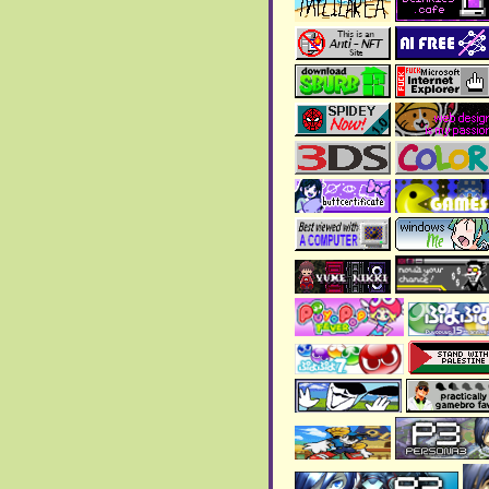
(^u^ )
May 2025:
> New
blog page
added!!
> New
blog page
added!!
April 2025:
> The
art gallery
has been
updated!! Check the 2024
and 2025 gallery!
> Added a new
writing
page
!!
March 2025:
>
New blog page added
!!
It's about an AMV I made
>
New blog page added
!!
February 2025:
> The art gallery has been
updated, with new images
and a new gallery!
>
New blog page added
!!