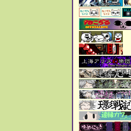
> As of the 11th of this
month, anything thing that
is being hosted on File
Garden is broken. This
includes the music and
some of the images. I'm
currently putting these files
in my site, so it won't
happen again.
January 2025:
> 2024 art page has been
updated!
>
New blog page added
!!!
December 2024:
>
New blog page added!!
> More art was added to the
art gallery
!!
November 2024:
>
New blog page added!!
> Contacts segment added
to
about page