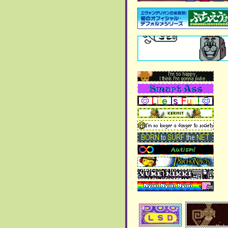
>
writings
page added!
(there's nothing there yet)
>
New Blog page added
October 2024:
> Included section showing
the webrings I'm
participating in!
>
New blog page added!!
September 2024:
>
New Blog page added!!
> More artworks were
added to the
art gallery
>
New Blog page added
> More artworks were
added to the art gallery!
August 2024:
>
New blog page added
>
Chi's Shrine
got some few
more additions and it's
close to completion!
>
New blog page added