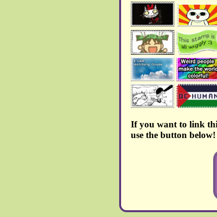
July 2024:
>
New blog page added
> After pondering for a
little while, the guestbook
has now being moved to
atabook, due to being
similar to 123guestbook
and also because I wasn't
really happy with the
amount of ads that smartgb
puts down your throath.
Every previous signature
has been put, 1 to 1, in this
new one
If you want to link th
> A few things have been
added to
Chi's Sweet
use the button below!
Shrine
!!
June 2024:
> More artworks were
added to the
gallery!!
>
New blog page added
>
A new shrine has
appeared!!!
But it seems it's
under construction at the