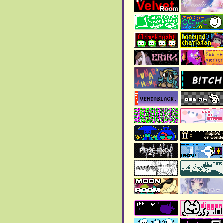
>
Copper Odyssey Review
is live, but it's still on
going
> The
Art gallery
has been
updated!!
>
Page 25
has been added
to the blog!!
August 2025:
>
Page 24
has been added
to the blog!!
>
Page 23
has been added
to the blog
July 2025:
> The
Anthology of the
Killer review
is done!
> Contacts in
about page
were updated!
> New
blog page
added!!
June 2025:
> The
art gallery
has been
updated!!
> Happy Pride Month!!