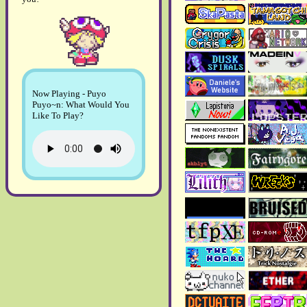
yet.
April 2026:
> Copper Odyssey
review
has been finalized!!
>
Page 31
has been added
to the blog.
Now Playing - Puyo
Puyo~n: What Would You
February 2026:
Like To Play?
> The
2026 art gallery
is
now up and running!!
>
2025 art gallery
has been
updated!!
> In the
about page
, my
age, my likes and my
socials have been rewritten
and updated.
January 2026:
>
Page 30
, the first page of
the year, is here!!
December 2025: